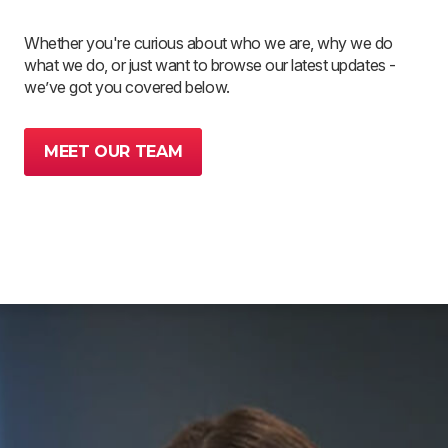
Whether you're curious about who we are, why we do
what we do, or just want to browse our latest updates -
we’ve got you covered below.
MEET OUR TEAM