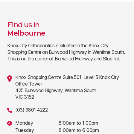
Find us in
Melbourne
Knox City Orthodontics is situated in the Knox City
Shopping Centre on Burwood Highway in Wantirna South.
This is on the corner of Burwood Highway and Stud Rd.
Knox Shopping Centre Suite 501, Level 5 Knox City
Office Tower
425 Burwood Highway, Wantirna South
VIC 3152
(03) 9801 4222
Monday
8:00am to 1:00pm
Tuesday
8:00am to 6:00pm