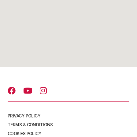
PRIVACY POLICY
TERMS & CONDITIONS
COOKIES POLICY