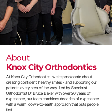
About
Knox City Orthodontics
At Knox City Orthodontics, we’re passionate about
creating confident, healthy smiles - and supporting our
patients every step of the way. Led by Specialist
Orthodontist Dr Bruce Baker with over 20 years of
experience, our team combines decades of experience
with a warm, down-to-earth approach that puts people
first.