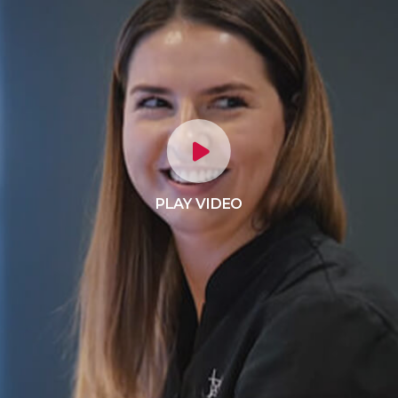
PLAY VIDEO