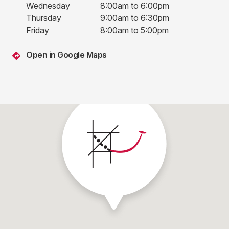
Wednesday
8:00am to 6:00pm
Thursday
9:00am to 6:30pm
Friday
8:00am to 5:00pm
Open in Google Maps