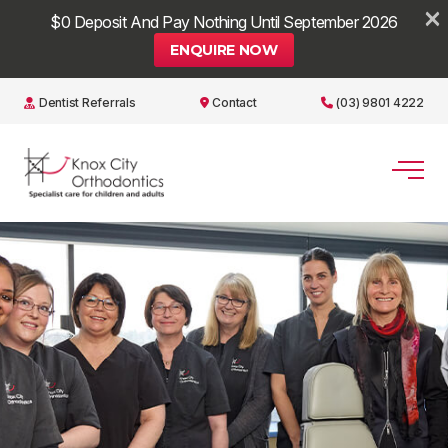
×
$0 Deposit And Pay Nothing Until September 2026
ENQUIRE NOW
Dentist Referrals
Contact
(03) 9801 4222