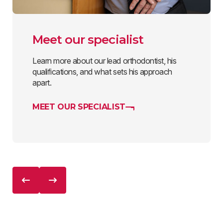
Meet our specialist
Learn more about our lead orthodontist, his
qualifications, and what sets his approach
apart.
MEET OUR SPECIALIST