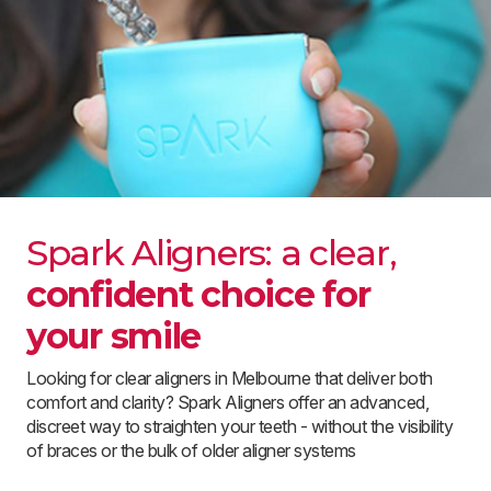
Spark Aligners: a clear,
confident choice for
your smile
Looking for clear aligners in Melbourne that deliver both
comfort and clarity? Spark Aligners offer an advanced,
discreet way to straighten your teeth - without the visibility
of braces or the bulk of older aligner systems