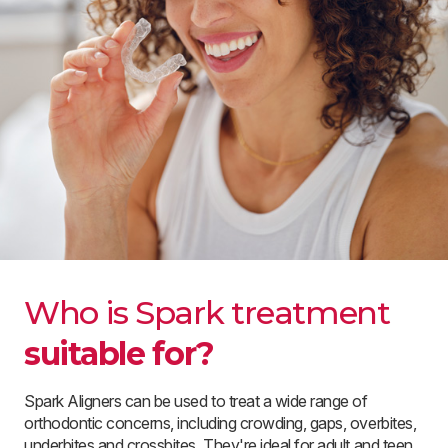
Who is Spark treatment
suitable for?
Spark Aligners can be used to treat a wide range of
orthodontic concerns, including crowding, gaps, overbites,
underbites and crossbites. They're ideal for adult and teen