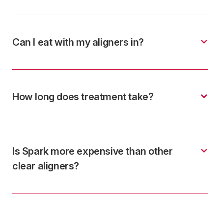
Can I eat with my aligners in?
How long does treatment take?
Is Spark more expensive than other
clear aligners?