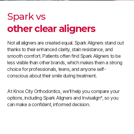
Spark vs
other clear aligners
Not all aligners are created equal. Spark Aligners stand out
thanks to their enhanced clarity, stain resistance, and
smooth comfort. Patients often find Spark Aligners to be
less visible than other brands, which makes them a strong
choice for professionals, teens, and anyone self-
conscious about their smile during treatment.
At Knox City Orthodontics, we’ll help you compare your
options, including Spark Aligners and Invisalign
, so you
®
can make a confident, informed decision.