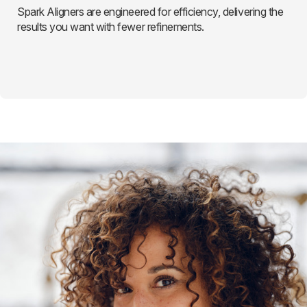
Spark Aligners are engineered for efficiency, delivering the
results you want with fewer refinements.