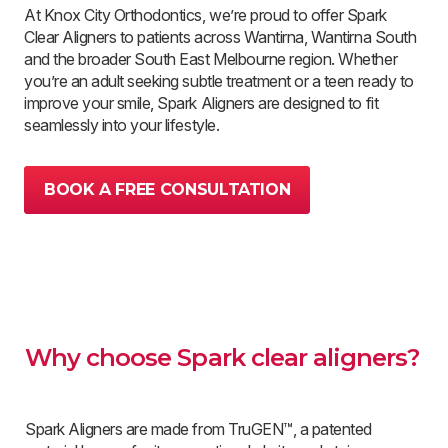
At Knox City Orthodontics, we’re proud to offer Spark
Clear Aligners to patients across Wantirna, Wantirna South
and the broader South East Melbourne region. Whether
you’re an adult seeking subtle treatment or a teen ready to
improve your smile, Spark Aligners are designed to fit
seamlessly into your lifestyle.
BOOK A FREE CONSULTATION
Why choose Spark clear aligners?
Spark Aligners are made from TruGEN™, a patented