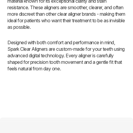
material known for its exceptional clarity and stain
resistance. These aligners are smoother, clearer, and often
more discreet than other clear aligner brands - making them
ideal for patients who want their treatment to be as invisible
as possible.
Designed with both comfort and performance in mind,
Spark Clear Aligners are custom-made for your teeth using
advanced digital technology. Every aligner is carefully
shaped for precision tooth movement and a gentle fit that
feels natural from day one.