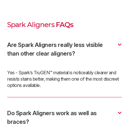
Spark Aligners
FAQs
Are Spark Aligners really less visible
than other clear aligners?
Yes - Spark’s TruGEN™ material is noticeably clearer and
resists stains better, making them one of the most discreet
options available.
Do Spark Aligners work as well as
braces?