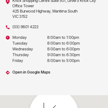
Knox Shopping Centre Suite 501, Level 5 Knox City
Office Tower
425 Burwood Highway, Wantirna South
VIC 3152
(03) 9801 4222
Monday
8:00am to 1:00pm
Tuesday
8:00am to 6:00pm
Wednesday
8:00am to 6:00pm
Thursday
9:00am to 6:30pm
Friday
8:00am to 5:00pm
Open in Google Maps