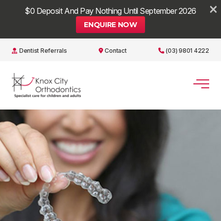
×
$0 Deposit And Pay Nothing Until September 2026
ENQUIRE NOW
Dentist Referrals
Contact
(03) 9801 4222