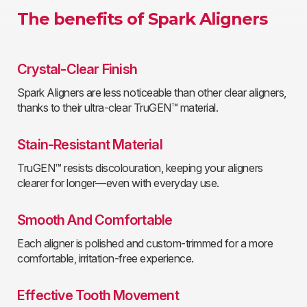
The benefits of Spark Aligners
Crystal-Clear Finish
Spark Aligners are less noticeable than other clear aligners,
thanks to their ultra-clear TruGEN™ material.
Stain-Resistant Material
TruGEN™ resists discolouration, keeping your aligners
clearer for longer—even with everyday use.
Smooth And Comfortable
Each aligner is polished and custom-trimmed for a more
comfortable, irritation-free experience.
Effective Tooth Movement