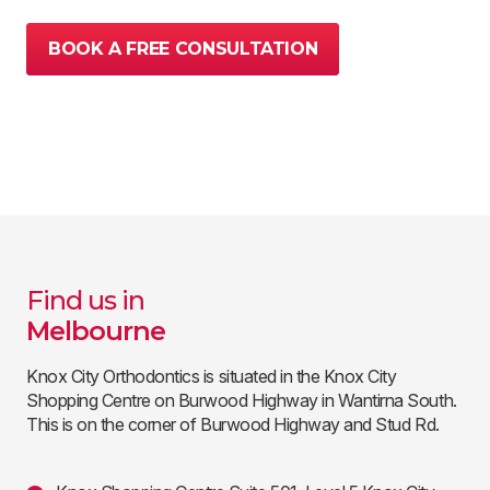
BOOK A FREE CONSULTATION
Find us in
Melbourne
Knox City Orthodontics is situated in the Knox City
Shopping Centre on Burwood Highway in Wantirna South.
This is on the corner of Burwood Highway and Stud Rd.