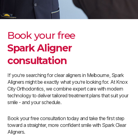
Book your free
Spark Aligner
consultation
If you’re searching for clear aligners in Melbourne, Spark
Aligners might be exactly what you’re looking for. At Knox
City Orthodontics, we combine expert care with modern
technology to deliver tailored treatment plans that suit your
smile - and your schedule.
Book your free consultation today and take the first step
toward a straighter, more confident smile with Spark Clear
Aligners.