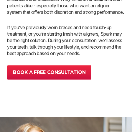
patients alike - especially those who want an aligner
system that offers both discretion and strong performance.
If you’ve previously worn braces and need touch-up
treatment, or you’re starting fresh with aligners, Spark may
be the right solution. During your consultation, we’ll assess
your teeth, talk through your lifestyle, and recommend the
best approach based on your needs.
BOOK A FREE CONSULTATION