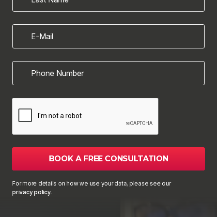
E-Mail
Phone Number
BOOK A FREE CONSULTATION
For more details on how we use your data, please see our
privacy policy.