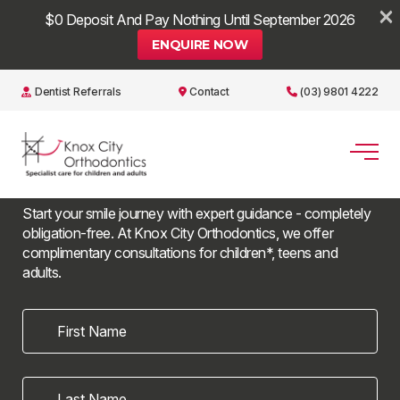
×
$0 Deposit And Pay Nothing Until September 2026
ENQUIRE NOW
Dentist Referrals
Contact
(03) 9801 4222
Book a
free consultation
Start your smile journey with expert guidance - completely
obligation-free. At Knox City Orthodontics, we offer
complimentary consultations for children*, teens and
adults.
First Name
Last Name