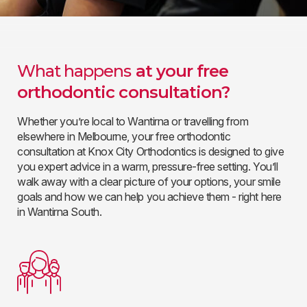
What happens
at your free
orthodontic consultation?
Whether you’re local to Wantirna or travelling from
elsewhere in Melbourne, your free orthodontic
consultation at Knox City Orthodontics is designed to give
you expert advice in a warm, pressure-free setting. You’ll
walk away with a clear picture of your options, your smile
goals and how we can help you achieve them - right here
in Wantirna South.