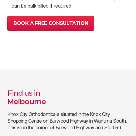
can be bulk billed if required
BOOK A FREE CONSULTATION
Find us in
Melbourne
Knox City Orthodontics is situated in the Knox City
Shopping Centre on Burwood Highway in Wantirna South.
This is on the corner of Burwood Highway and Stud Rd.