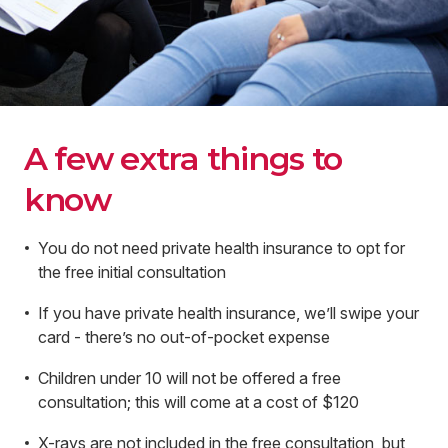
A few extra things to
know
You do not need private health insurance to opt for
the free initial consultation
If you have private health insurance, we’ll swipe your
card - there’s no out-of-pocket expense
Children under 10 will not be offered a free
consultation; this will come at a cost of $120
X-rays are not included in the free consultation, but