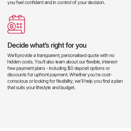
you feel confident and in control of your decision.
Decide what’s right for you
We’ll provide a transparent, personalised quote with no
hidden costs. You’ll also learn about our flexible, interest-
free payment plans - including $0 deposit options or
discounts for upfront payment. Whether you're cost-
conscious or looking for flexibility, we'll help you find a plan
that suits your lifestyle and budget.