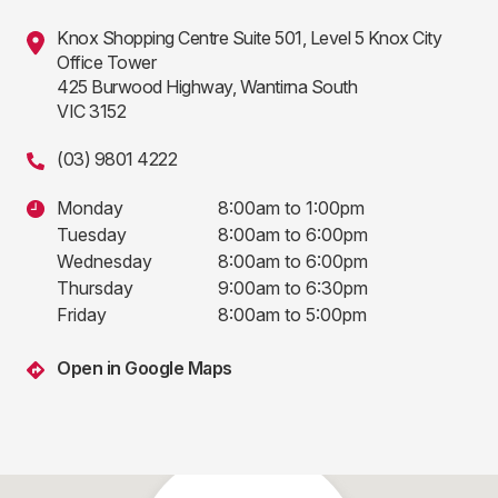
Knox Shopping Centre Suite 501, Level 5 Knox City
Office Tower
425 Burwood Highway, Wantirna South
VIC 3152
(03) 9801 4222
Monday
8:00am to 1:00pm
Tuesday
8:00am to 6:00pm
Wednesday
8:00am to 6:00pm
Thursday
9:00am to 6:30pm
Friday
8:00am to 5:00pm
Open in Google Maps