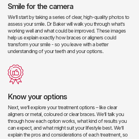
Smile for the camera
We’ll start by taking a series of clear, high-quality photos to
assess your smile. Dr Baker will walk you through what’s
working well and what could be improved. These images
help us explain exactly how braces or aligners could
transform your smile - so you leave with a better
understanding of your teeth and your options.
Know your options
Next, we’ll explore your treatment options – like clear
aligners or metal, coloured or clear braces. We’ll talk you
through how each option works, what kind of results you
can expect, and what might suit your lifestyle best. We’ll
explain the pros and considerations of each treatment, so