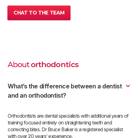
CHAT TO THE TEAM
About
orthodontics
What’s the difference between a dentist
and an orthodontist?
Orthodontists are dental specialists with additional years of
training focused entirely on straightening teeth and
correcting bites. Dr Bruce Baker is a registered specialist
with over 20 years’ experience.