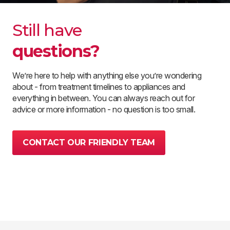
Still have
questions?
We’re here to help with anything else you’re wondering
about - from treatment timelines to appliances and
everything in between. You can always reach out for
advice or more information - no question is too small.
CONTACT OUR FRIENDLY TEAM