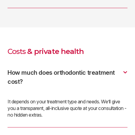
Costs
& private health
How much does orthodontic treatment
cost?
It depends on your treatment type and needs. We’ll give
you a transparent, all-inclusive quote at your consultation -
no hidden extras.