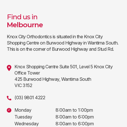
Find us in
Melbourne
Knox City Orthodontics is situated in the Knox City
Shopping Centre on Burwood Highway in Wantirna South.
This is on the corner of Burwood Highway and Stud Rd.
Knox Shopping Centre Suite 501, Level 5 Knox City
Office Tower
425 Burwood Highway, Wantirna South
VIC 3152
(03) 9801 4222
Monday
8:00am to 1:00pm
Tuesday
8:00am to 6:00pm
Wednesday
8:00am to 6:00pm