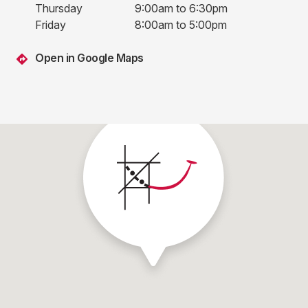
Thursday
9:00am to 6:30pm
Friday
8:00am to 5:00pm
Open in Google Maps