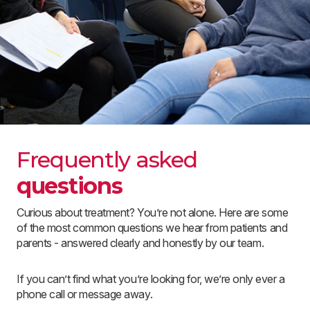
Frequently asked
questions
Curious about treatment? You’re not alone. Here are some
of the most common questions we hear from patients and
parents - answered clearly and honestly by our team.
If you can’t find what you’re looking for, we’re only ever a
phone call or message away.