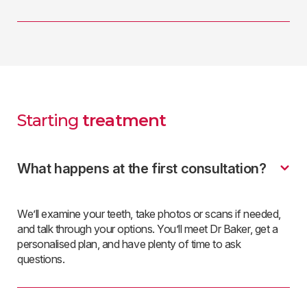
Starting
treatment
What happens at the first consultation?
We’ll examine your teeth, take photos or scans if needed,
and talk through your options. You’ll meet Dr Baker, get a
personalised plan, and have plenty of time to ask
questions.