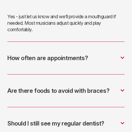
Yes - just let us know and we’ll provide a mouthguard if
needed. Most musicians adjust quickly and play
comfortably.
How often are appointments?
Are there foods to avoid with braces?
Should I still see my regular dentist?