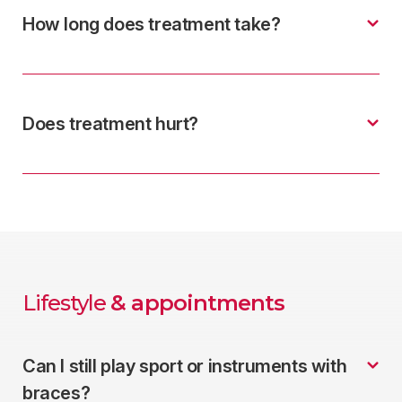
How long does treatment take?
Does treatment hurt?
Lifestyle
& appointments
Can I still play sport or instruments with
braces?