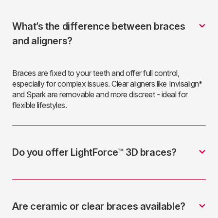
What’s the difference between braces
and aligners?
Braces are fixed to your teeth and offer full control,
especially for complex issues. Clear aligners like Invisalign
®
and Spark are removable and more discreet - ideal for
flexible lifestyles.
Do you offer LightForce™ 3D braces?
Are ceramic or clear braces available?