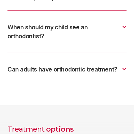
When should my child see an
orthodontist?
Can adults have orthodontic treatment?
Treatment
options