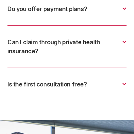
Do you offer payment plans?
Can I claim through private health
insurance?
Is the first consultation free?