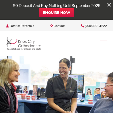
×
$0 Deposit And Pay Nothing Until September 2026
ENQUIRE NOW
Dentist Referrals
Contact
(03) 9801 4222