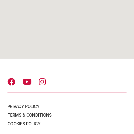
PRIVACY POLICY
TERMS & CONDITIONS
COOKIES POLICY