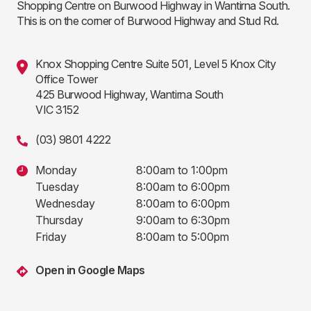
Shopping Centre on Burwood Highway in Wantirna South.
This is on the corner of Burwood Highway and Stud Rd.
Knox Shopping Centre Suite 501, Level 5 Knox City
Office Tower
425 Burwood Highway, Wantirna South
VIC 3152
(03) 9801 4222
Monday
8:00am to 1:00pm
Tuesday
8:00am to 6:00pm
Wednesday
8:00am to 6:00pm
Thursday
9:00am to 6:30pm
Friday
8:00am to 5:00pm
Open in Google Maps