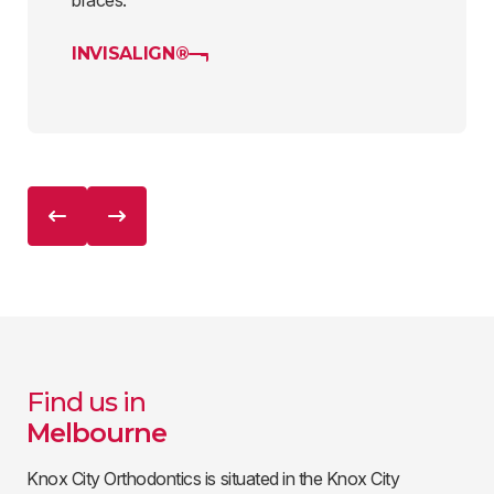
braces.
INVISALIGN®
Find us in
Melbourne
Knox City Orthodontics is situated in the Knox City