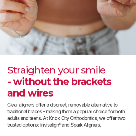
Straighten your smile
- without the brackets
and wires
Clear aligners offer a discreet, removable alternative to
traditional braces - making them a popular choice for both
adults and teens. At Knox City Orthodontics, we offer two
trusted options: Invisalign
and Spark Aligners.
®