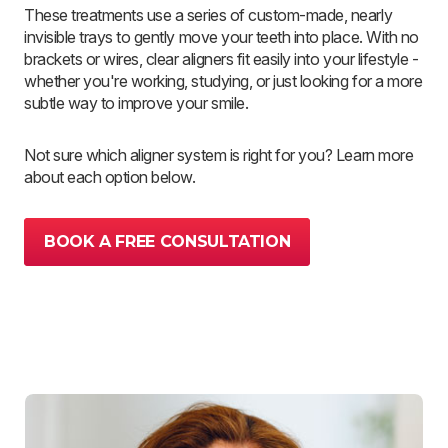
These treatments use a series of custom-made, nearly
invisible trays to gently move your teeth into place. With no
brackets or wires, clear aligners fit easily into your lifestyle -
whether you're working, studying, or just looking for a more
subtle way to improve your smile.
Not sure which aligner system is right for you? Learn more
about each option below.
BOOK A FREE CONSULTATION