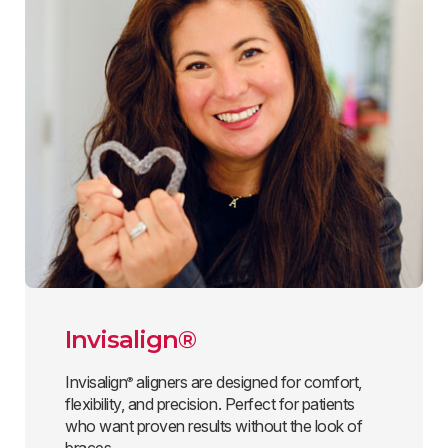
Invisalign®
Invisalign
aligners are designed for comfort,
®
flexibility, and precision. Perfect for patients
who want proven results without the look of