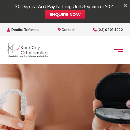
×
$0 Deposit And Pay Nothing Until September 2026
ENQUIRE NOW
Dentist Referrals
Contact
(03) 9801 4222